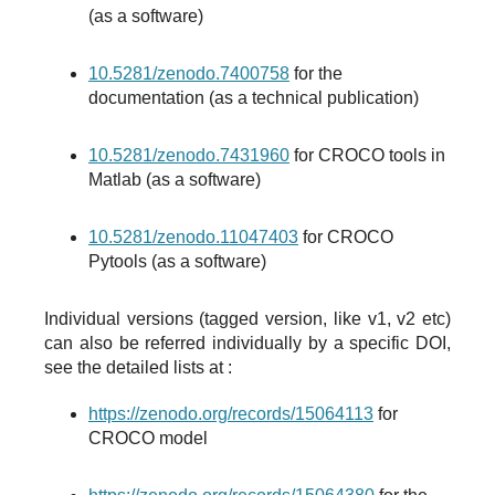
(as a software)
10.5281/zenodo.7400758
for the
documentation (as a technical publication)
10.5281/zenodo.7431960
for CROCO tools in
Matlab (as a software)
10.5281/zenodo.11047403
for CROCO
Pytools (as a software)
Individual versions (tagged version, like v1, v2 etc)
can also be referred individually by a specific DOI,
see the detailed lists at :
https://zenodo.org/records/15064113
for
CROCO model