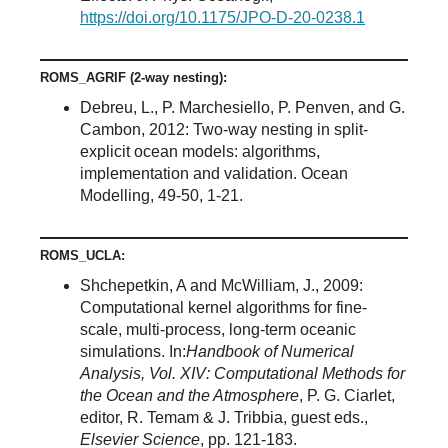
https://doi.org/10.1175/JPO-D-20-0238.1
ROMS_AGRIF (2-way nesting):
Debreu, L., P. Marchesiello, P. Penven, and G.
Cambon, 2012: Two-way nesting in split-
explicit ocean models: algorithms,
implementation and validation. Ocean
Modelling, 49-50, 1-21.
ROMS_UCLA:
Shchepetkin, A and McWilliam, J., 2009:
Computational kernel algorithms for fine-
scale, multi-process, long-term oceanic
simulations. In:
Handbook of Numerical
Analysis, Vol. XIV: Computational Methods for
the Ocean and the Atmosphere
, P. G. Ciarlet,
editor, R. Temam & J. Tribbia, guest eds.,
Elsevier Science
, pp. 121-183.