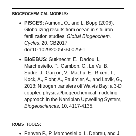
BIOGEOCHEMICAL MODELS:
PISCES:
Aumont, O., and L. Bopp (2006),
Globalizing results from ocean in situ iron
fertilization studies,
Global Biogeochem.
Cycles
, 20, GB2017,
doi:10.1029/2005GB002591
BioEBUS
: Gutknecht, E., Dadou, I.,
Marchesiello, P., Cambon, G., Le Vu, B.,
Sudre, J., Garçon, V., Machu, E., Rixen, T.,
Kock, A., Flohr, A., Paulmier, A., and Lavik, G.,
2013: Nitrogen transfers off Walvis Bay: a 3-D
coupled physical/biogeochemical modeling
approach in the Namibian Upwelling System,
Biogeosciences
, 10, 4117-4135.
ROMS_TOOLS:
Penven P., P. Marchesiello, L. Debreu, and J.