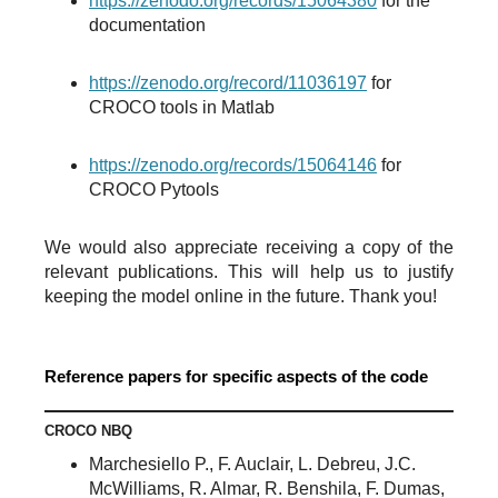
https://zenodo.org/records/15064380
for the
documentation
https://zenodo.org/record/11036197
for
CROCO tools in Matlab
https://zenodo.org/records/15064146
for
CROCO Pytools
We would also appreciate receiving a copy of the
relevant publications. This will help us to justify
keeping the model online in the future. Thank you!
Reference papers for specific aspects of the code
CROCO NBQ
Marchesiello P., F. Auclair, L. Debreu, J.C.
McWilliams, R. Almar, R. Benshila, F. Dumas,