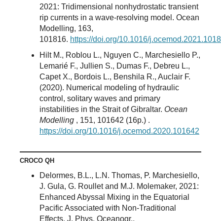
2021: Tridimensional nonhydrostatic transient
rip currents in a wave-resolving model. Ocean
Modelling, 163,
101816.
https://doi.org/10.1016/j.ocemod.2021.101
Hilt M., Roblou L., Nguyen C., Marchesiello P.,
Lemarié F., Jullien S., Dumas F., Debreu L.,
Capet X., Bordois L., Benshila R., Auclair F.
(2020). Numerical modeling of hydraulic
control, solitary waves and primary
instabilities in the Strait of Gibraltar.
Ocean
Modelling
, 151, 101642 (16p.) .
https://doi.org/10.1016/j.ocemod.2020.101642
CROCO QH
Delormes, B.L., L.N. Thomas, P. Marchesiello,
J. Gula, G. Roullet and M.J. Molemaker, 2021:
Enhanced Abyssal Mixing in the Equatorial
Pacific Associated with Non-Traditional
Effects. J. Phys. Oceanogr.,