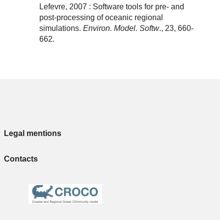
Lefevre, 2007 : Software tools for pre- and
post-processing of oceanic regional
simulations.
Environ. Model. Softw
., 23, 660-
662.
Legal mentions
Contacts