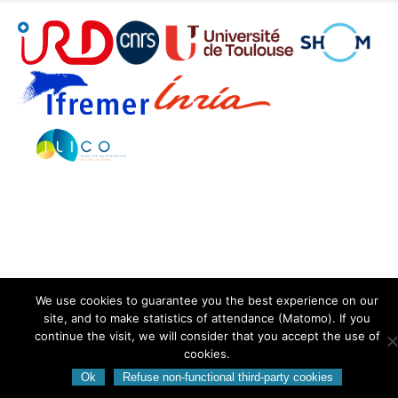
We use cookies to guarantee you the best experience on our
site, and to make statistics of attendance (Matomo). If you
continue the visit, we will consider that you accept the use of
cookies.
Ok
Refuse non-functional third-party cookies