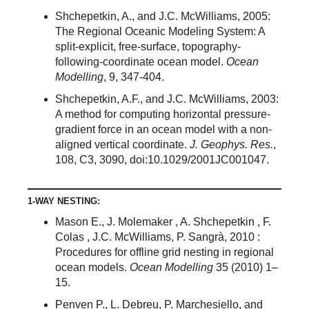
Shchepetkin, A., and J.C. McWilliams, 2005:
The Regional Oceanic Modeling System: A
split-explicit, free-surface, topography-
following-coordinate ocean model.
Ocean
Modelling
, 9, 347-404.
Shchepetkin, A.F., and J.C. McWilliams, 2003:
A method for computing horizontal pressure-
gradient force in an ocean model with a non-
aligned vertical coordinate.
J. Geophys. Res.
,
108, C3, 3090, doi:10.1029/2001JC001047.
1-WAY NESTING:
Mason E., J. Molemaker , A. Shchepetkin , F.
Colas , J.C. McWilliams, P. Sangrà, 2010 :
Procedures for offline grid nesting in regional
ocean models.
Ocean Modelling
35 (2010) 1–
15.
Penven P., L. Debreu, P. Marchesiello, and