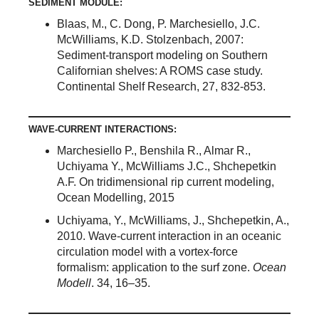
SEDIMENT MODULE:
Blaas, M., C. Dong, P. Marchesiello, J.C.
McWilliams, K.D. Stolzenbach, 2007:
Sediment-transport modeling on Southern
Californian shelves: A ROMS case study.
Continental Shelf Research, 27, 832-853.
WAVE-CURRENT INTERACTIONS:
Marchesiello P., Benshila R., Almar R.,
Uchiyama Y., McWilliams J.C., Shchepetkin
A.F. On tridimensional rip current modeling,
Ocean Modelling, 2015
Uchiyama, Y., McWilliams, J., Shchepetkin, A.,
2010. Wave-current interaction in an oceanic
circulation model with a vortex-force
formalism: application to the surf zone.
Ocean
Modell
. 34, 16–35.