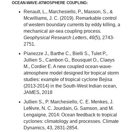
OCEAN-WAVE-ATMOSPHERE COUPLING:
Renault, L., Marchesiello, P., Masson, S., &
Mcwilliams, J. C. (2019). Remarkable control
of western boundary currents by eddy killing, a
mechanical air‐sea coupling process.
Geophysical Research Letters
,
46
(5), 2743-
2751.
Pianezze J., Barthe C., Bielli S., Tulet P.,
Jullien S., Cambon G., Bousquet O., Claeys
M., Cordier E. A new coupled ocean-wave-
atmosphere model designed for tropical storm
studies: example of tropical cyclone Bejisa
(2013-2014) in the South-West Indian ocean,
JAMES, 2018
Jullien S., P. Marchesiello, C. E. Menkes, J.
Lefèvre, N. C. Jourdain, G. Samson, and M.
Lengaigne, 2014: Ocean feedback to tropical
cyclones: climatology and processes. Climate
Dynamics, 43, 2831-2854.