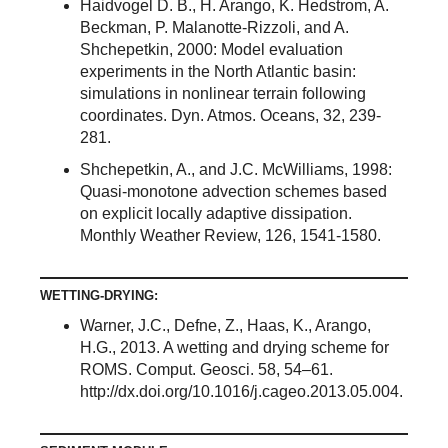
Haidvogel D. B., H. Arango, K. Hedstrom, A.
Beckman, P. Malanotte-Rizzoli, and A.
Shchepetkin, 2000: Model evaluation
experiments in the North Atlantic basin:
simulations in nonlinear terrain following
coordinates. Dyn. Atmos. Oceans, 32, 239-
281.
Shchepetkin, A., and J.C. McWilliams, 1998:
Quasi-monotone advection schemes based
on explicit locally adaptive dissipation.
Monthly Weather Review, 126, 1541-1580.
WETTING-DRYING:
Warner, J.C., Defne, Z., Haas, K., Arango,
H.G., 2013. A wetting and drying scheme for
ROMS. Comput. Geosci. 58, 54–61.
http://dx.doi.org/10.1016/j.cageo.2013.05.004.