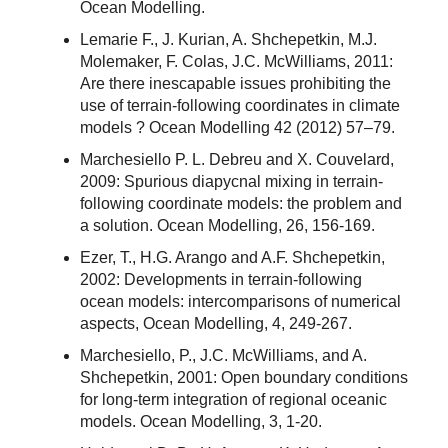
Ocean Modelling.
Lemarie F., J. Kurian, A. Shchepetkin, M.J.
Molemaker, F. Colas, J.C. McWilliams, 2011:
Are there inescapable issues prohibiting the
use of terrain-following coordinates in climate
models ? Ocean Modelling 42 (2012) 57–79.
Marchesiello P. L. Debreu and X. Couvelard,
2009: Spurious diapycnal mixing in terrain-
following coordinate models: the problem and
a solution. Ocean Modelling, 26, 156-169.
Ezer, T., H.G. Arango and A.F. Shchepetkin,
2002: Developments in terrain-following
ocean models: intercomparisons of numerical
aspects, Ocean Modelling, 4, 249-267.
Marchesiello, P., J.C. McWilliams, and A.
Shchepetkin, 2001: Open boundary conditions
for long-term integration of regional oceanic
models. Ocean Modelling, 3, 1-20.