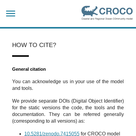
Skip
Search
to
for:
content
HOW TO CITE?
General citation
You can acknowledge us in your use of the model
and tools.
We provide separate DOIs (Digital Object Identifier)
for the static versions the code, the tools and the
documentation. They can be referred generally
(corresponding to all versions) as:
10.5281/zenodo.7415055
for CROCO model