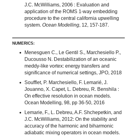
J.C. McWilliams, 2006 : Evaluation and
application of the ROMS 1-way embedding
procedure to the central california upwelling
system.
Ocean Modelling
, 12, 157-187.
NUMERICS:
Menesguen C., Le Gentil S., Marchesiello P.,
Ducousso N. Destabilization of an oceanic
meddy-like vortex: energy transfers and
significance of numerical settings, JPO, 2018
Soufflet, P. Marchesiello, F. Lemarié, J.
Jouanno, X. Capet, L. Debreu, R. Benshila :
On effective resolution in ocean models.
Ocean Modelling, 98, pp 36-50, 2016
Lemarie, F., L. Debreu, A.F. Shchepetkin, and
J.C. McWilliams, 2012: On the stability and
accuracy of the harmonic and biharmonic
adiabatic mixing operators in ocean models.