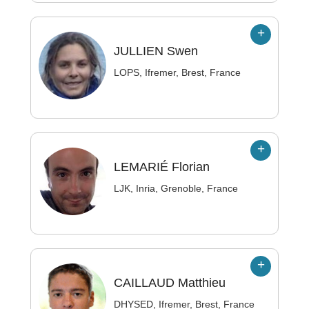
JULLIEN
Swen
LOPS, Ifremer, Brest, France
LEMARIÉ
Florian
LJK, Inria, Grenoble, France
CAILLAUD
Matthieu
DHYSED, Ifremer, Brest, France