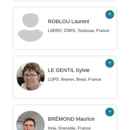
ROBLOU
Laurent
LAERO, CNRS, Toulouse, France
LE GENTIL
Sylvie
LOPS, Ifremer, Brest, France
BRÉMOND
Maurice
Inria, Grenoble, France