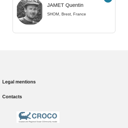
JAMET
Quentin
SHOM, Brest, France
Legal mentions
Contacts