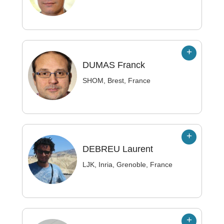
DUMAS
Franck
SHOM, Brest, France
DEBREU
Laurent
LJK, Inria, Grenoble, France