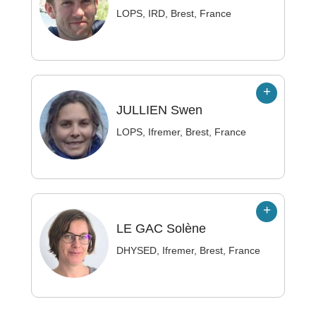
LOPS, IRD, Brest, France
JULLIEN
Swen
LOPS, Ifremer, Brest, France
LE GAC
Solène
DHYSED, Ifremer, Brest, France