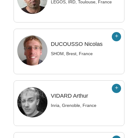
LEGOS, IRD, Toulouse, France
DUCOUSSO
Nicolas
SHOM, Brest, France
VIDARD
Arthur
Inria, Grenoble, France