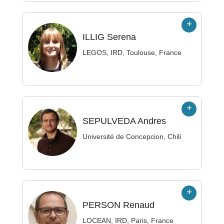
ILLIG
Serena
LEGOS, IRD, Toulouse, France
SEPULVEDA
Andres
Université de Concepcion, Chili
PERSON
Renaud
LOCEAN, IRD, Paris, France