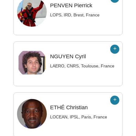
PENVEN
Pierrick
LOPS, IRD, Brest, France
NGUYEN
Cyril
LAERO, CNRS, Toulouse, France
ETHÉ
Christian
LOCEAN, IPSL, Paris, France