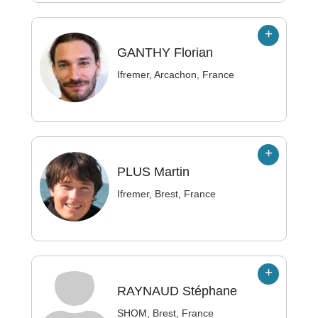
GANTHY
Florian
Ifremer, Arcachon, France
PLUS
Martin
Ifremer, Brest, France
RAYNAUD
Stéphane
SHOM, Brest, France