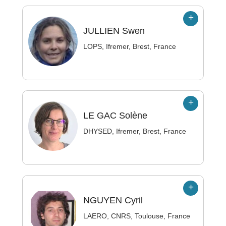
JULLIEN
Swen
LOPS, Ifremer, Brest, France
LE GAC
Solène
DHYSED, Ifremer, Brest, France
NGUYEN
Cyril
LAERO, CNRS, Toulouse, France