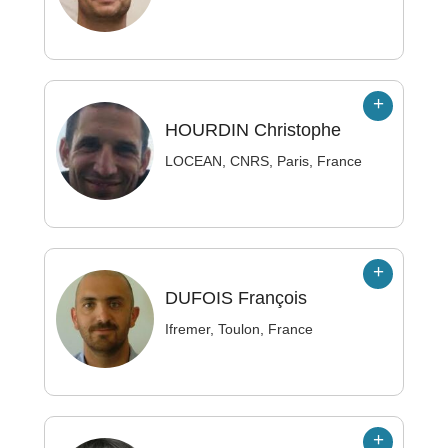
HOURDIN
Christophe
LOCEAN, CNRS, Paris, France
DUFOIS
François
Ifremer, Toulon, France