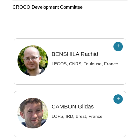
CROCO Development Committee
BENSHILA
Rachid
LEGOS, CNRS, Toulouse, France
CAMBON
Gildas
LOPS, IRD, Brest, France