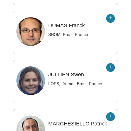
DUMAS
Franck
SHOM, Brest, France
JULLIEN
Swen
LOPS, Ifremer, Brest, France
MARCHESIELLO
Patrick