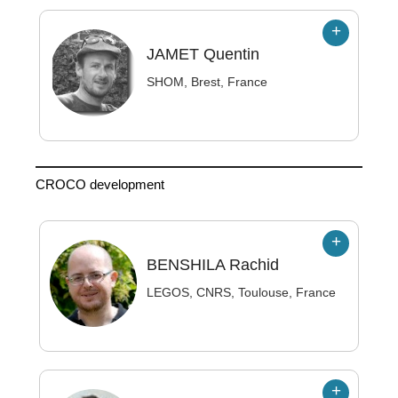
JAMET
Quentin
SHOM, Brest, France
CROCO development
BENSHILA
Rachid
LEGOS, CNRS, Toulouse, France