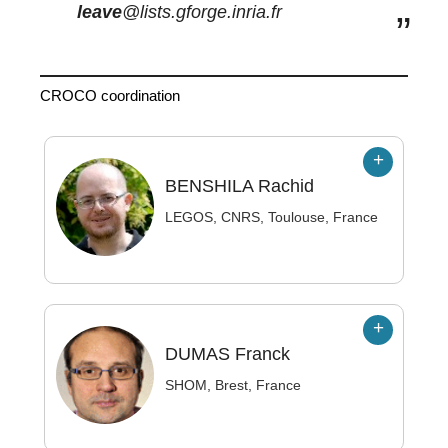
leave
@lists.gforge.inria.fr
CROCO coordination
BENSHILA
Rachid
LEGOS, CNRS, Toulouse, France
DUMAS
Franck
SHOM, Brest, France