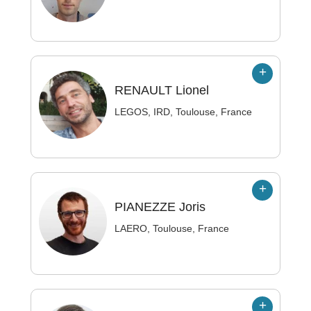
RENAULT
Lionel
LEGOS, IRD, Toulouse, France
PIANEZZE
Joris
LAERO, Toulouse, France