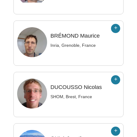
BRÉMOND
Maurice
Inria, Grenoble, France
DUCOUSSO
Nicolas
SHOM, Brest, France