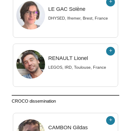
LE GAC
Solène
DHYSED, Ifremer, Brest, France
RENAULT
Lionel
LEGOS, IRD, Toulouse, France
CROCO dissemination
CAMBON
Gildas