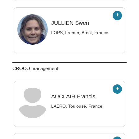
JULLIEN
Swen
LOPS, Ifremer, Brest, France
CROCO management
AUCLAIR
Francis
LAERO, Toulouse, France