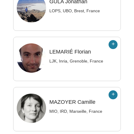
GULA
Jonathan
LOPS, UBO, Brest, France
LEMARIÉ
Florian
LJK, Inria, Grenoble, France
MAZOYER
Camille
MIO, IRD, Marseille, France