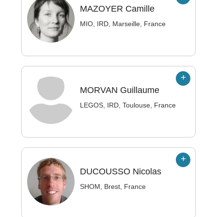
MAZOYER
Camille
MIO, IRD, Marseille, France
MORVAN
Guillaume
LEGOS, IRD, Toulouse, France
DUCOUSSO
Nicolas
SHOM, Brest, France