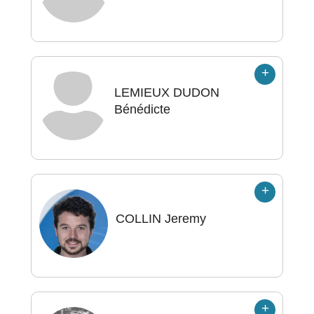
LEMIEUX DUDON
Bénédicte
COLLIN
Jeremy