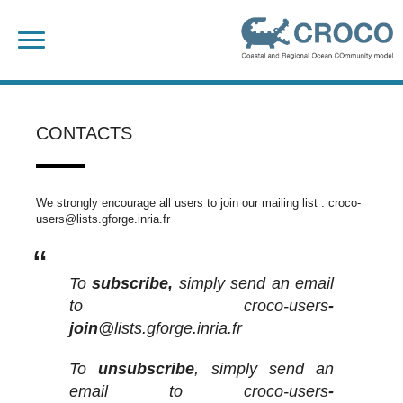
Skip
Search
to
for:
content
CONTACTS
We strongly encourage all users to join our mailing list : croco-
users@lists.gforge.inria.fr
To
subscribe,
simply send an email
to croco-users
-
join
@lists.gforge.inria.fr
To
unsubscribe
, simply send an
email to croco-users
-