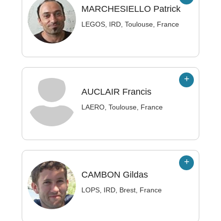
MARCHESIELLO
Patrick
LEGOS, IRD, Toulouse, France
AUCLAIR
Francis
LAERO, Toulouse, France
CAMBON
Gildas
LOPS, IRD, Brest, France