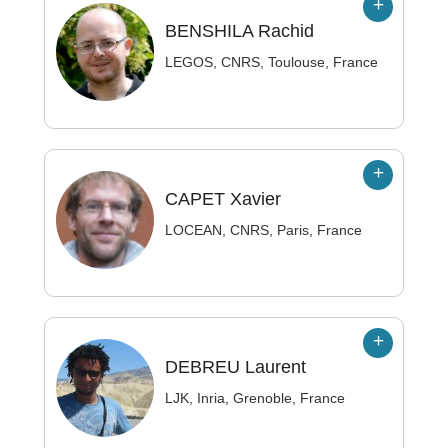
BENSHILA
Rachid
LEGOS, CNRS, Toulouse, France
CAPET
Xavier
LOCEAN, CNRS, Paris, France
DEBREU
Laurent
LJK, Inria, Grenoble, France