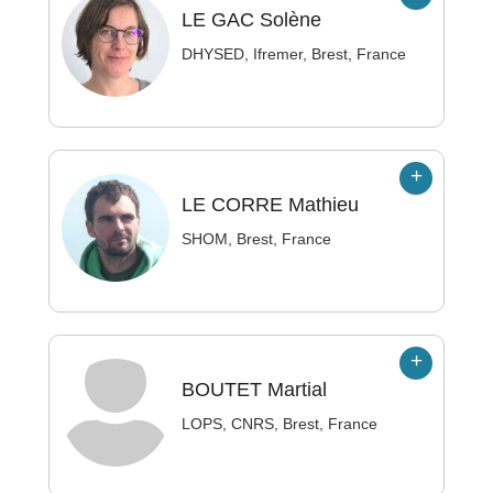
LE GAC
Solène
DHYSED, Ifremer, Brest, France
LE CORRE
Mathieu
SHOM, Brest, France
BOUTET
Martial
LOPS, CNRS, Brest, France