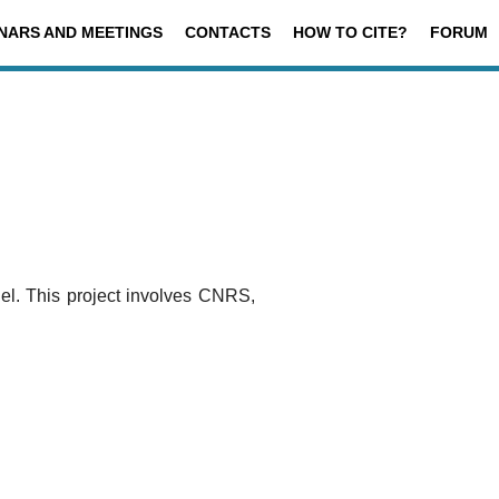
NARS AND MEETINGS
CONTACTS
HOW TO CITE?
FORUM
 This project involves CNRS,