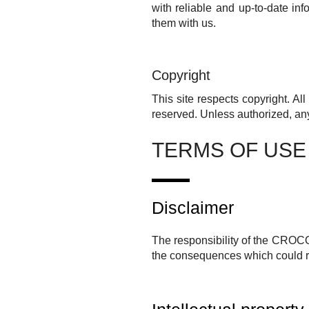
with reliable and up-to-date in
them with us.
Copyright
This site respects copyright. Al
reserved.
Unless authorized, any
TERMS OF USE
Disclaimer
The responsibility of the
CROC
the consequences which could res