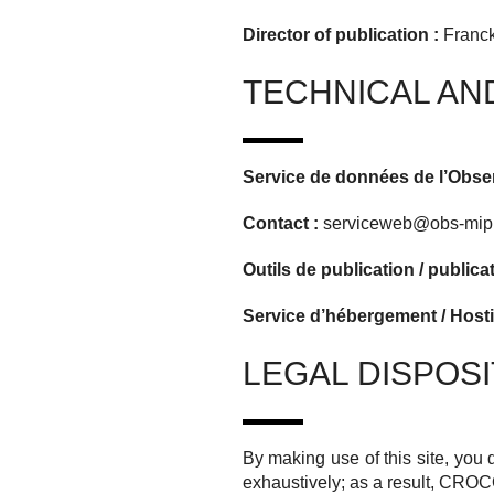
Director of publication :
Franck
TECHNICAL AN
Service de données de l’Obs
Contact :
serviceweb@obs-mip.
Outils de publication / publica
Service d’hébergement / Hosti
LEGAL DISPOSI
By making use of this site, you 
exhaustively;
as a result,
CROC