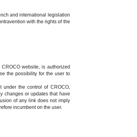
ench and international legislation
ntravention with the rights of the
e
CROCO
website, is authorized
ee the possibility
for the user to
ot under the control of
CROCO
,
 any changes or updates that have
usion of any link does not imply
erefore incumbent on the user.