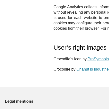
Google Analytics collects inform
without revealing any personal i
is used for each website to pre
cookies may configure their bro
cookies from their browser.
For m
User’s right images
Crocodile’s icon by
ProSymbols 
Crocodile by
Chanut is Industri
Legal mentions