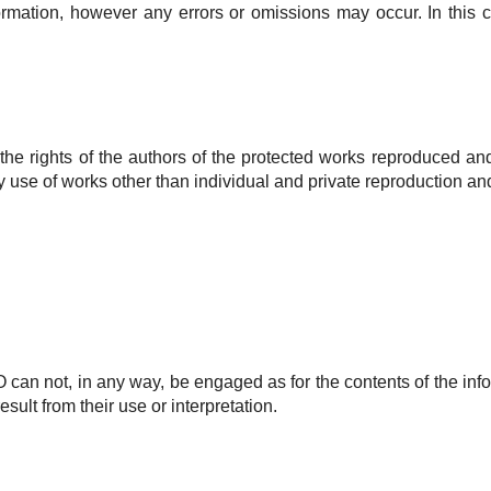
formation, however any errors or omissions may occur.
In this 
l the rights of the authors of the protected works reproduced a
 use of works other than individual and private reproduction and
O
can not, in any way, be engaged as for the contents of the info
ult from their use or interpretation.