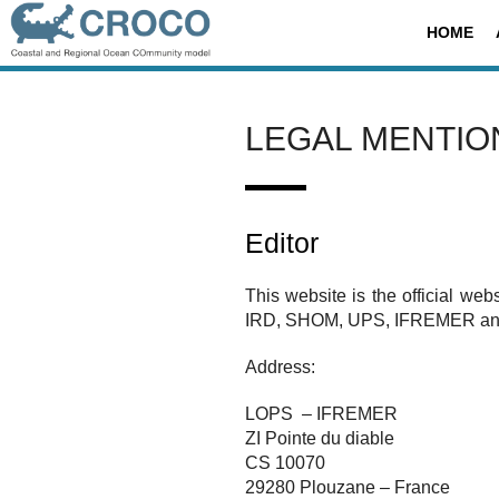
Skip
Search
HOME
to
for:
content
LEGAL MENTIO
Editor
This website is the official webs
IRD, SHOM, UPS, IFREMER an
Address:
LOPS – IFREMER
ZI Pointe du diable
CS 10070
29280 Plouzane – France