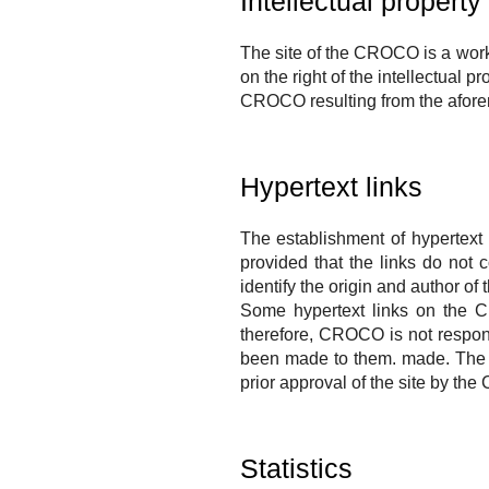
Intellectual property
The site of the
CROCO
is a work
on the right of the intellectual pr
CROCO
resulting from the afore
Hypertext links
The establishment of hypertext 
provided that the links do not 
identify the origin and author of
Some hypertext links on the
C
therefore,
CROCO
is not respon
been made to them.
made.
The 
prior approval of the site by the
Statistics