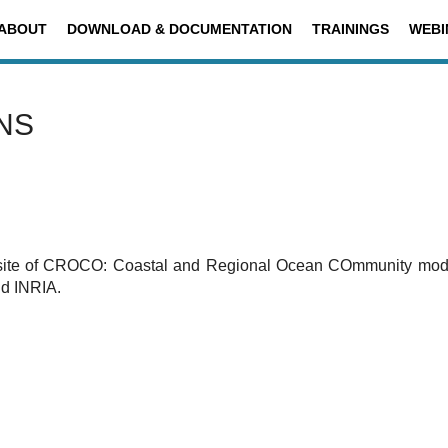
ABOUT
DOWNLOAD & DOCUMENTATION
TRAININGS
WEBI
NS
ite of
CROCO: Coastal and Regional Ocean COmmunity model.
d INRIA.