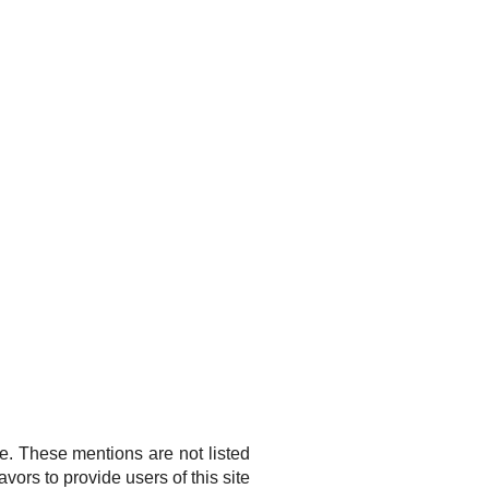
ge. These mentions are not listed
ors to provide users of this site