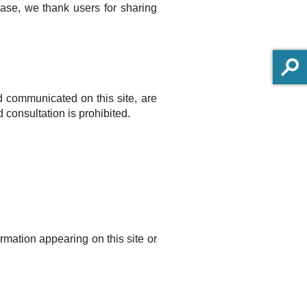
case, we thank users for sharing
nd communicated on this site, are
 consultation is prohibited.
rmation appearing on this site or