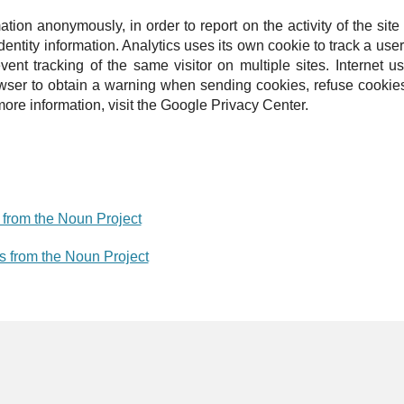
ation anonymously, in order to report on the activity of the sit
dentity information.
Analytics uses its own cookie to track a user
vent tracking of the same visitor on multiple sites.
Internet u
wser to obtain a warning when sending cookies, refuse cookies
ore information, visit the Google Privacy Center.
from the Noun Project
es from the Noun Project