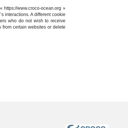
e « https://www.croco-ocean.org »
’s interactions.
A different cookie
sers who do not wish to receive
 from certain websites or delete