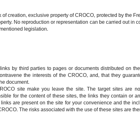
 of creation, exclusive property of
CROCO
, protected by the Fr
operty.
No reproduction or representation can be carried out in co
mentioned legislation.
links by third parties to pages or documents distributed on th
contravene the interests of the
CROCO
, and, that they guarant
 the document.
ROCO
site make you leave the site.
The target sites are n
sible for the content of these sites, the links they contain or
links are present on the site for your convenience and the incl
CROCO
.
The risks associated with the use of these sites are th