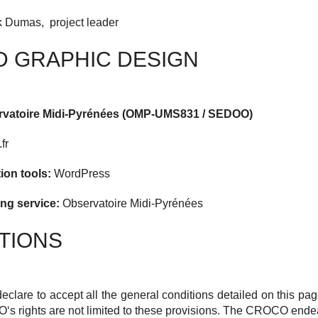
 Dumas, project leader
D GRAPHIC DESIGN
ervatoire Midi-Pyrénées (OMP-UMS831 / SEDOO)
fr
tion tools:
WordPress
ng service:
Observatoire Midi-Pyrénées
TIONS
declare to accept all the general conditions detailed on this pa
O
‘s rights are not limited to these provisions.
The
CROCO
endeav