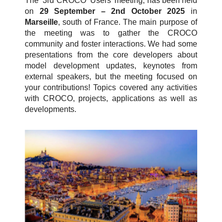
The 3rd CROCO Users’ meeting, has been held
on
29 September – 2nd October 2025
in
Marseille
, south of France. The main purpose of
the meeting was to gather the CROCO
community and foster interactions. We had some
presentations from the core developers about
model development updates, keynotes from
external speakers, but the meeting focused on
your contributions! Topics covered any activities
with CROCO, projects, applications as well as
developments.