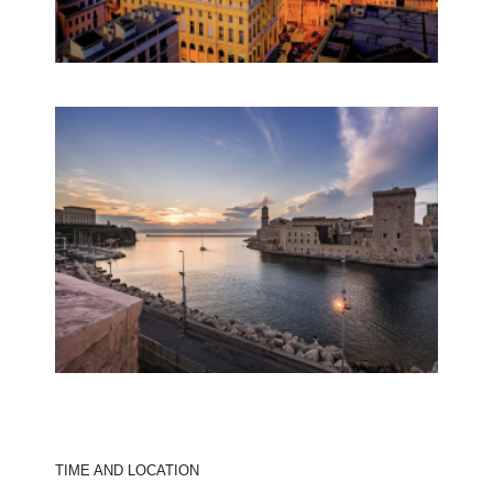
TIME AND LOCATION