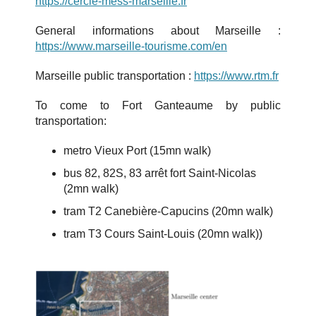
https://cercle
-mess-marseille.fr
General informations about Marseille :
https://www.marseille-tourisme.com/en
Marseille public transportation :
https://www.rtm.fr
To come to Fort Ganteaume by public
transportation:
metro Vieux Port (15mn walk)
bus 82, 82S, 83 arrêt fort Saint-Nicolas
(2mn walk)
tram T2 Canebière-Capucins (20mn walk)
tram T3 Cours Saint-Louis (20mn walk))