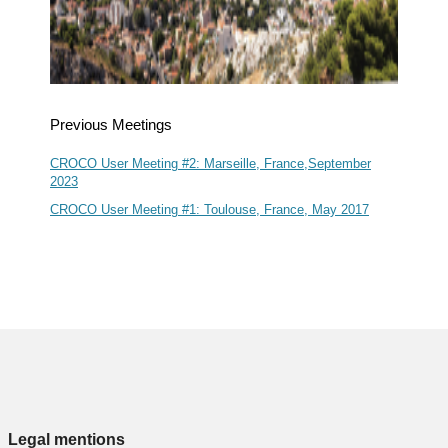
Previous Meetings
CROCO User Meeting #2: Marseille, France,September
2023
CROCO User Meeting #1: Toulouse, France, May 2017
Legal mentions