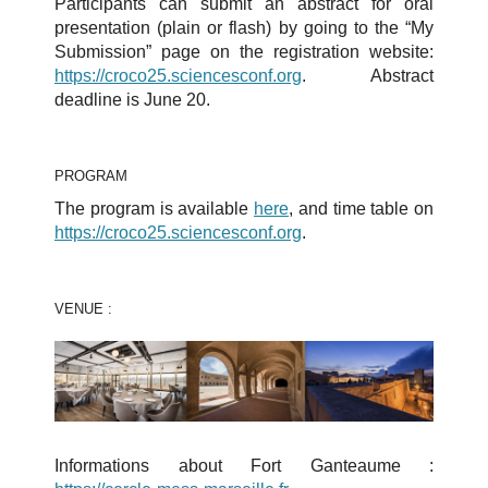
Participants can submit an abstract for oral
presentation (plain or flash) by going to the “My
Submission” page on the registration website:
https://croco25.sciencesconf.org
. Abstract
deadline is June 20.
PROGRAM
The program is available
here
, and time table on
https://croco25.sciencesconf.org
.
VENUE :
Informations about Fort Ganteaume :