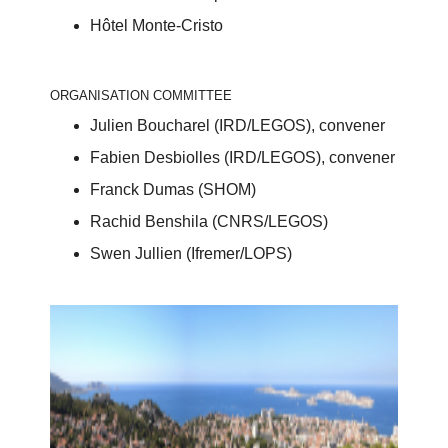
Hôtel Monte-Cristo
ORGANISATION COMMITTEE
Julien Boucharel (IRD/LEGOS), convener
Fabien Desbiolles (IRD/LEGOS), convener
Franck Dumas (SHOM)
Rachid Benshila (CNRS/LEGOS)
Swen Jullien (Ifremer/LOPS)