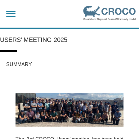
Skip
Search
to
for:
content
USERS’ MEETING 2025
SUMMARY