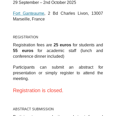
29 September – 2nd October 2025
Fort Ganteaume
, 2 Bd Charles Livon, 13007
Marseille, France
REGISTRATION
Registration fees are
25 euros
for students and
55 euros
for academic staff (lunch and
conference dinner included)
Participants can submit an abstract for
presentation or simply register to attend the
meeting.
Registration is closed.
ABSTRACT SUBMISSION