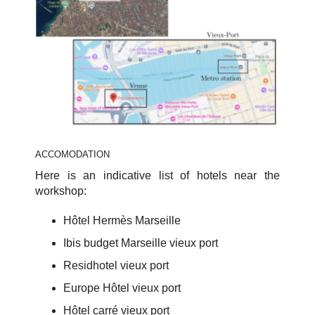
ACCOMODATION
Here is an indicative list of hotels near the
workshop:
Hôtel Hermès Marseille
Ibis budget Marseille vieux port
Residhotel vieux port
Europe Hôtel vieux port
Hôtel carré vieux port