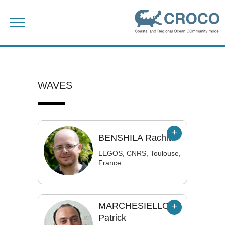
Skip
Search
to
for:
content
WAVES
BENSHILA
Rachid
LEGOS, CNRS, Toulouse,
France
MARCHESIELLO
Patrick