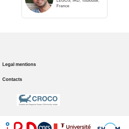
LEGOS, IRD, Toulouse,
France
Legal mentions
Contacts