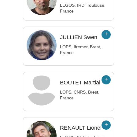
LEGOS, IRD, Toulouse,
France
JULLIEN
Swen
LOPS, Ifremer, Brest,
France
BOUTET
Martial
LOPS, CNRS, Brest,
France
RENAULT
Lionel