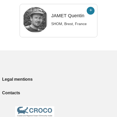
JAMET
Quentin
SHOM, Brest, France
Legal mentions
Contacts