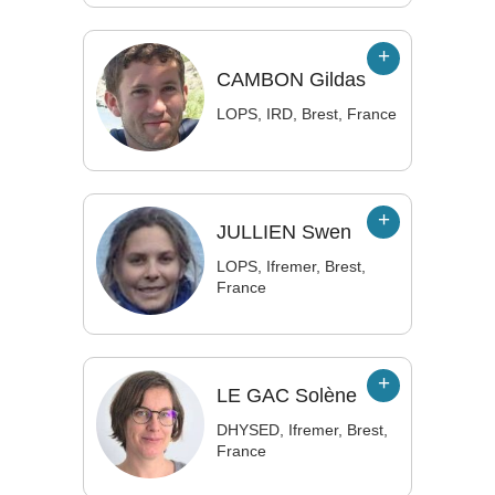
CAMBON
Gildas
LOPS, IRD, Brest, France
JULLIEN
Swen
LOPS, Ifremer, Brest,
France
LE GAC
Solène
DHYSED, Ifremer, Brest,
France