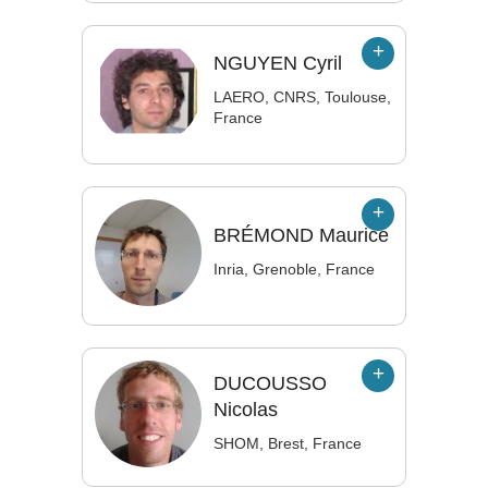
NGUYEN
Cyril
LAERO, CNRS, Toulouse,
France
BRÉMOND
Maurice
Inria, Grenoble, France
DUCOUSSO
Nicolas
SHOM, Brest, France