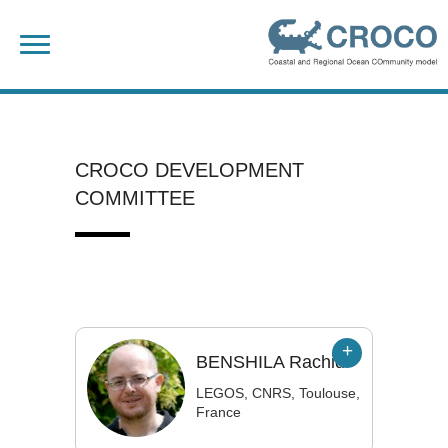
Skip
Search
to
for:
content
CROCO DEVELOPMENT
COMMITTEE
BENSHILA
Rachid
LEGOS, CNRS, Toulouse,
France