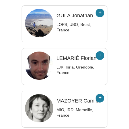
GULA
Jonathan
LOPS, UBO, Brest,
France
LEMARIÉ
Florian
LJK, Inria, Grenoble,
France
MAZOYER
Camille
MIO, IRD, Marseille,
France